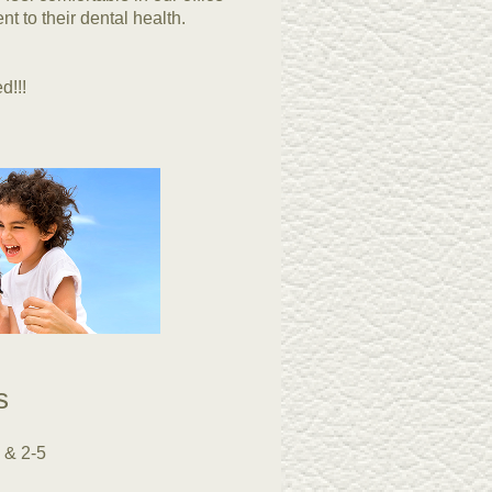
nt to their dental health.
d!!!
rs
 & 2-5