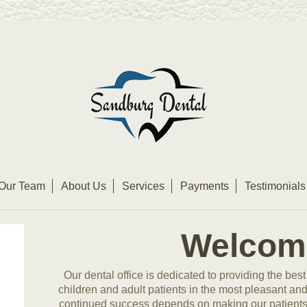
Our Team
About Us
Services
Payments
Testimonials
Welcom
Our dental office is dedicated to providing the best
children and adult patients in the most pleasant an
continued success depends on making our patients f