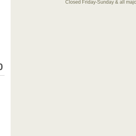
Closed Friday-Sunday & all maj
0