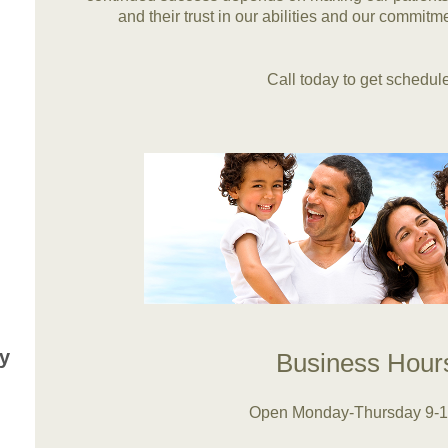
and their trust in our abilities and our commitme
Call today to get schedule
y
Business Hou
Open Monday-Thursday 9-1