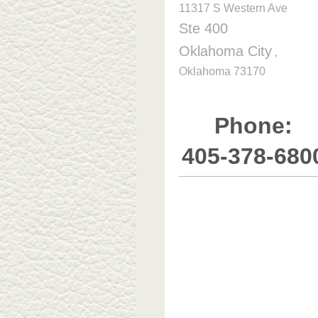
11317 S Western Ave
Ste 400
Oklahoma City
,
Oklahoma
73170
Phone:
405-378-680