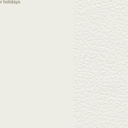
or holidays