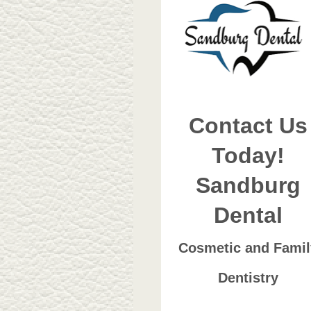
Contact Us
Today!
Sandburg
Dental
Cosmetic and Famil
Dentistry