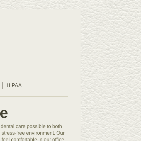
HIPAA
e
 dental care possible to both
d stress-free environment. Our
eel comfortable in our office