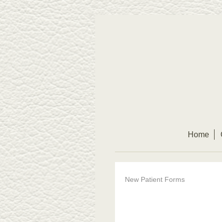
Home
New Patient Forms